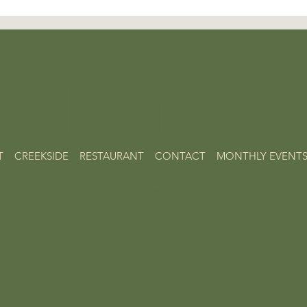
e la Vie
T
CREEKSIDE
RESTAURANT
CONTACT
MONTHLY EVENT
FAQ
Follow Us on :
Instagram
Facebook