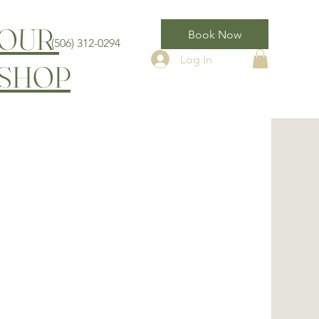
OUR
Book Now
(506) 312-0294
Log In
SHOP