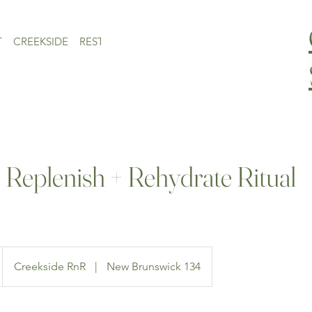
T
CREEKSIDE
RESTAURANT
CONTACT
MONTHLY EVENTS
 Replenish + Rehydrate Ritual
Creekside RnR
|
New Brunswick 134