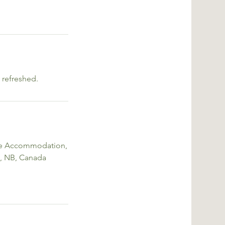
 refreshed.
me Accommodation,
, NB, Canada