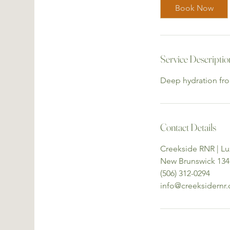
i
Book Now
n
Service Descriptio
Deep hydration from
Contact Details
Creekside RNR | 
New Brunswick 134
(506) 312-0294
info@creeksidernr