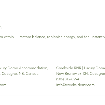
n
 within — restore balance, replenish energy, and feel instantly
Luxury Dome Accommodation,
Creekside RNR | Luxury Do
, Cocagne, NB, Canada
New Brunswick 134, Cocagne
(506) 312-0294
.com
info@creeksidernr.com