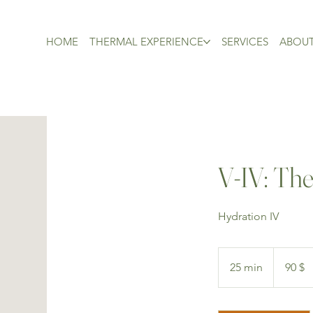
HOME
THERMAL EXPERIENCE
SERVICES
ABOU
V-IV: The
Hydration IV
90 dollars
canadiens
25 min
2
90 $
5
m