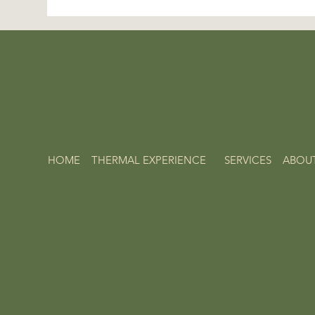
Nordique d
HOME
THERMAL EXPERIENCE
SERVICES
ABOU
Don't miss an update - subscribe!