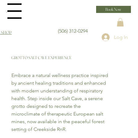
Book Now
Menu
(506) 312-0294
 SHOP
Log In
GROTTO SALT CAVE EXPERIENCE
Embrace a natural wellness practice inspired
by ancient healing traditions and enhanced
with modern understanding of respiratory
health. Step inside our Salt Cave, a serene
grotto designed to recreate the
microclimate of therapeutic European salt
mines, now available in the peaceful forest
setting of Creekside RnR.