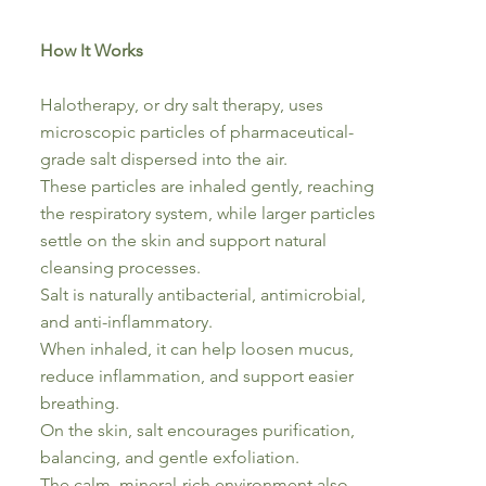
How It Works
Halotherapy, or dry salt therapy, uses
microscopic particles of pharmaceutical-
grade salt dispersed into the air.
These particles are inhaled gently, reaching
the respiratory system, while larger particles
settle on the skin and support natural
cleansing processes.
Salt is naturally antibacterial, antimicrobial,
and anti-inflammatory.
When inhaled, it can help loosen mucus,
reduce inflammation, and support easier
breathing.
On the skin, salt encourages purification,
balancing, and gentle exfoliation.
The calm, mineral-rich environment also