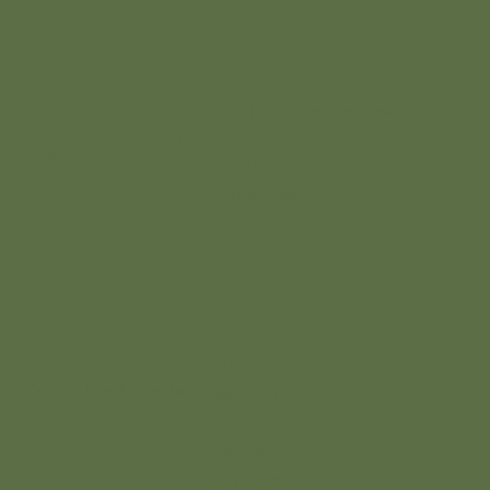
Follow Us on :
4865 NB-134, Cocagne, New
Instagram
Brunswick E4R 2Y4, Canada
Facebook
+1 (506) 312-0294
info@creeksidernr.com
Add
© 2026 Nordique de la Vie
paragraph
text. Click
“Edit Text”
to update