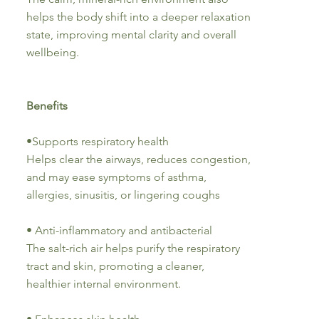
helps the body shift into a deeper relaxation
state, improving mental clarity and overall
wellbeing.
Benefits
•Supports respiratory health
Helps clear the airways, reduces congestion,
and may ease symptoms of asthma,
allergies, sinusitis, or lingering coughs
• Anti-inflammatory and antibacterial
The salt-rich air helps purify the respiratory
tract and skin, promoting a cleaner,
healthier internal environment.