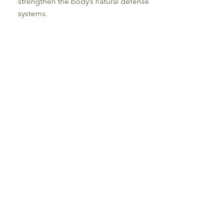
strengthen the body’s natural defense
systems.