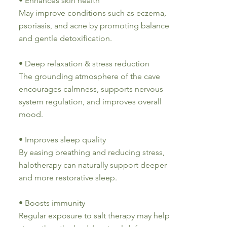
• Enhances skin health
May improve conditions such as eczema,
psoriasis, and acne by promoting balance
and gentle detoxification.
• Deep relaxation & stress reduction
The grounding atmosphere of the cave
encourages calmness, supports nervous
system regulation, and improves overall
mood.
• Improves sleep quality
By easing breathing and reducing stress,
halotherapy can naturally support deeper
and more restorative sleep.
• Boosts immunity
Regular exposure to salt therapy may help