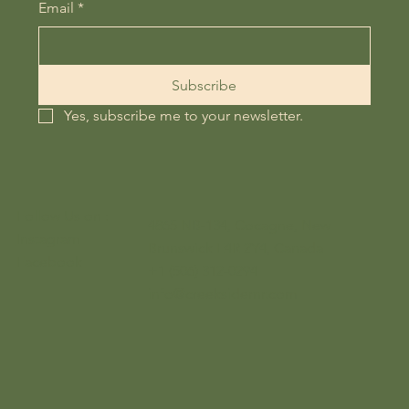
Email
*
Subscribe
Yes, subscribe me to your newsletter.
Follow Us on :
4865 NB-134, Cocagne, New
Instagram
Brunswick E4R 2Y4, Canada
Facebook
+1 (506) 312-0294
info@creeksidernr.com