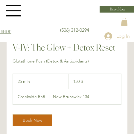
Book Now
(506) 312-0294
 SHOP
Log In
V-IV: The Glow + Detox Reset
Glutathione Push (Detox & Antioxidants)
150 dollars
canadiens
25 min
2
150 $
5
m
Creekside RnR
|
New Brunswick 134
i
n
Book Now