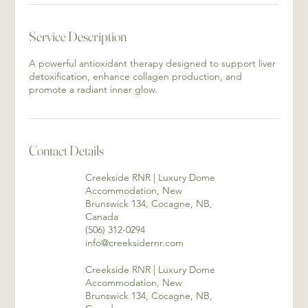
Service Description
A powerful antioxidant therapy designed to support liver
detoxification, enhance collagen production, and
promote a radiant inner glow.
Contact Details
Creekside RNR | Luxury Dome
Accommodation, New
Brunswick 134, Cocagne, NB,
Canada
(506) 312-0294
info@creeksidernr.com
Creekside RNR | Luxury Dome
Accommodation, New
Brunswick 134, Cocagne, NB,