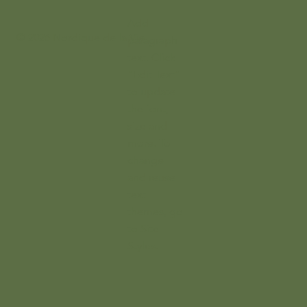
Add
© 2026 Nordique de la Vie
paragraph
text. Click
“Edit Text”
to update
the font,
size and
more. To
change
and reuse
text
themes, go
to Site
Styles.