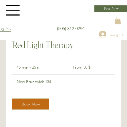
Book Now
(506) 312-0294
 SHOP
Log In
Red Light Therapy
From
30 dollars
15 min - 25 min
1
From 30 $
canadiens
5
m
New Brunswick 134
i
n
-
2
Book Now
5
m
i
n