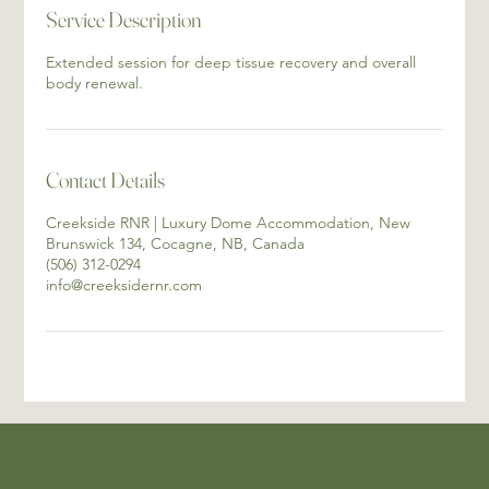
Service Description
Extended session for deep tissue recovery and overall
body renewal.
Contact Details
Creekside RNR | Luxury Dome Accommodation, New
Brunswick 134, Cocagne, NB, Canada
(506) 312-0294
info@creeksidernr.com