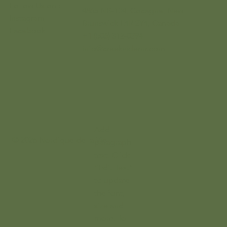
Follow Us on :
4865 NB-134, Cocagne, New
Instagram
Brunswick E4R 2Y4, Canada
Facebook
+1 (506) 312-0294
info@creeksidernr.com
Add
© 2026 Nordique de la Vie
paragraph
text. Click
“Edit Text”
to update
the font,
size and
more. To