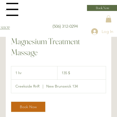
Book Now
Menu
(506) 312-0294
 SHOP
Log In
Magnesium Treatment
Massage
135 dollars
canadiens
1 hr
1
135 $
h
Creekside RnR
|
New Brunswick 134
Book Now