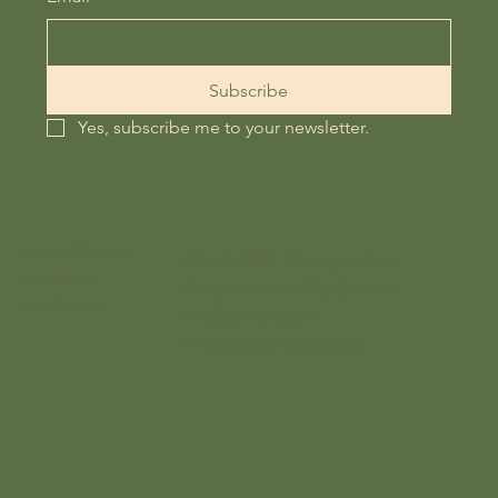
Subscribe
Yes, subscribe me to your newsletter.
Follow Us on :
4865 NB-134, Cocagne, New
Instagram
Brunswick E4R 2Y4, Canada
Facebook
+1 (506) 312-0294
info@creeksidernr.com