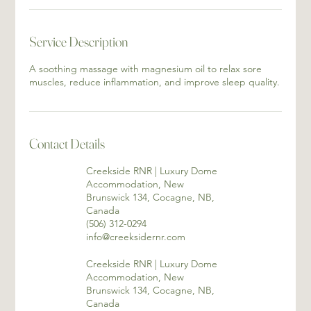
Service Description
A soothing massage with magnesium oil to relax sore
muscles, reduce inflammation, and improve sleep quality.
Contact Details
Creekside RNR | Luxury Dome
Accommodation, New
Brunswick 134, Cocagne, NB,
Canada
(506) 312-0294
info@creeksidernr.com
Creekside RNR | Luxury Dome
Accommodation, New
Brunswick 134, Cocagne, NB,
Canada