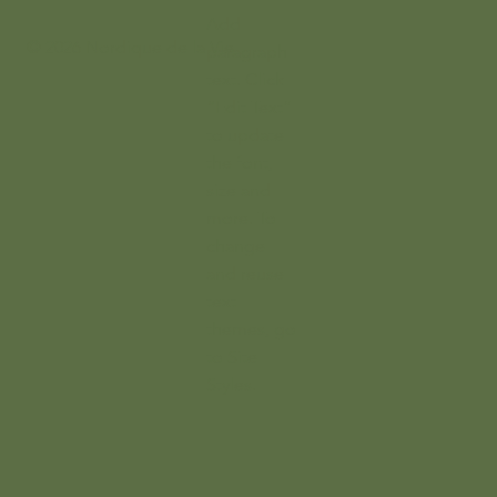
Add
© 2026 Nordique de la Vie
paragraph
text. Click
“Edit Text”
to update
the font,
size and
more. To
change
and reuse
text
themes, go
to Site
Styles.