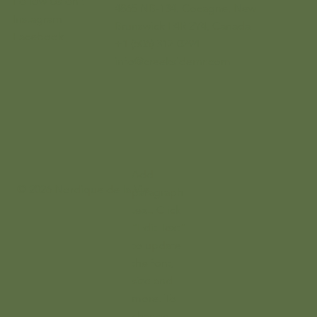
Follow Us on :
4865 NB-134, Cocagne, New
Instagram
Brunswick E4R 2Y4, Canada
Facebook
+1 (506) 312-0294
info@creeksidernr.com
Add
© 2026 Nordique de la Vie
paragraph
text. Click
“Edit Text”
to update
the font,
size and
more. To
change