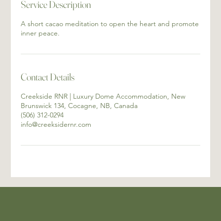
Service Description
A short cacao meditation to open the heart and promote
inner peace.
Contact Details
Creekside RNR | Luxury Dome Accommodation, New
Brunswick 134, Cocagne, NB, Canada
(506) 312-0294
info@creeksidernr.com