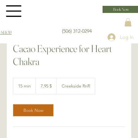
Book Now
(506) 312-0294
 SHOP
Log In
Cacao Experience for Heart
Chakra
7,95 dollars
canadiens
15 min
1
7,95 $
Creekside RnR
5
m
i
n
Book Now