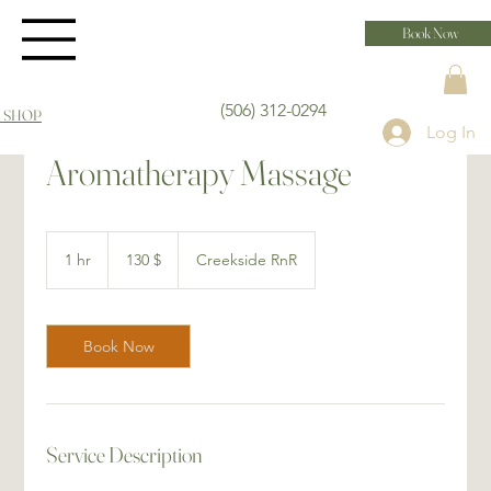
Book Now
(506) 312-0294
 SHOP
Log In
Aromatherapy Massage
130 dollars
canadiens
1 hr
1
130 $
Creekside RnR
h
Book Now
Service Description