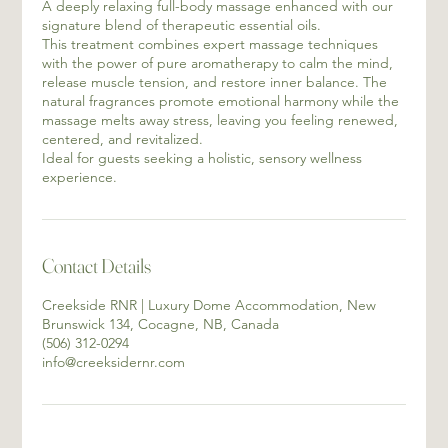
A deeply relaxing full-body massage enhanced with our
signature blend of therapeutic essential oils.
This treatment combines expert massage techniques
with the power of pure aromatherapy to calm the mind,
release muscle tension, and restore inner balance. The
natural fragrances promote emotional harmony while the
massage melts away stress, leaving you feeling renewed,
centered, and revitalized.
Ideal for guests seeking a holistic, sensory wellness
experience.
Contact Details
Creekside RNR | Luxury Dome Accommodation, New
Brunswick 134, Cocagne, NB, Canada
(506) 312-0294
info@creeksidernr.com