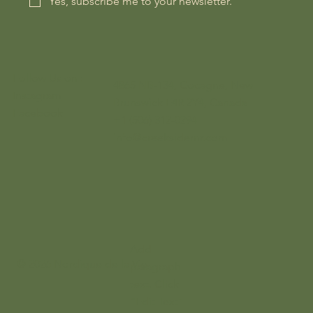
Yes, subscribe me to your newsletter.
Follow Us on :
4865 NB-134, Cocagne, New
Instagram
Brunswick E4R 2Y4, Canada
Facebook
+1 (506) 312-0294
info@creeksidernr.com
Add
© 2026 Nordique de la Vie
paragraph
text. Click
“Edit Text”