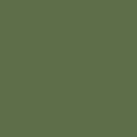
to update
the font,
size and
more. To
change
and reuse
text
themes, go
to Site
Styles.