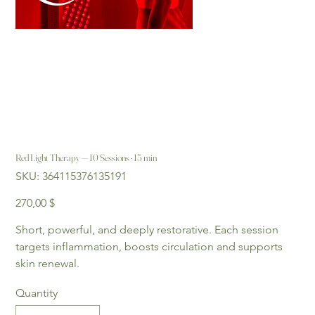
Red Light Therapy — 10 Sessions · 15 min
SKU
SKU:
364115376135191
364115376135191
Price
270,00 $
Short, powerful, and deeply restorative. Each session 
targets inflammation, boosts circulation and supports 
skin renewal.
Quantity