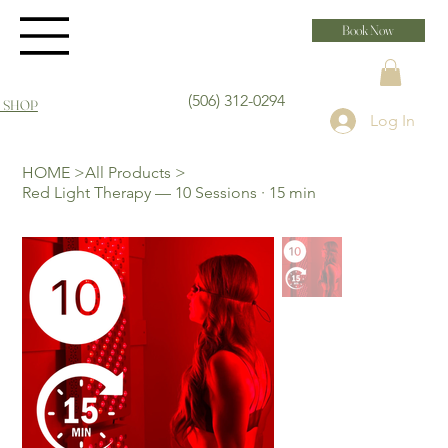
Book Now
(506) 312-0294
 SHOP
Log In
HOME
>
All Products
>
Red Light Therapy — 10 Sessions · 15 min