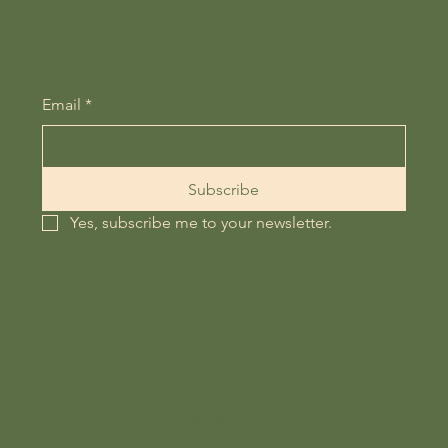
Don't miss an update - subscribe!
Email
*
Subscribe
Yes, subscribe me to your newsletter.
Follow Us on :
4865 NB-134, Cocagne, New
Instagram
Brunswick E4R 2Y4, Canada
Facebook
+1 (506) 312-0294
info@creeksidernr.com