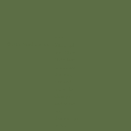
Add
© 2026 Nordique de la Vie
paragraph
text. Click
“Edit Text”
to update
the font,
size and
more. To
change
and reuse
text
themes, go
to Site