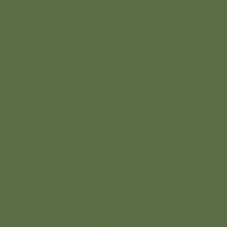
Follow Us on :
4865 NB-134, Cocagne, New
Instagram
Brunswick E4R 2Y4, Canada
Facebook
+1 (506) 312-0294
info@creeksidernr.com
Add
© 2026 Nordique de la Vie
paragraph
text. Click
“Edit Text”
to update
the font,