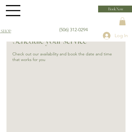
Book Now
(506) 312-0294
 SHOP
Log In
Schedule your service
Check out our availability and book the date and time
that works for you